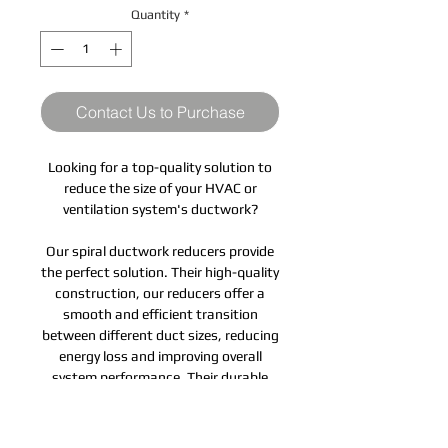
Quantity
*
Contact Us to Purchase
Looking for a top-quality solution to
reduce the size of your HVAC or
ventilation system's ductwork?
Our spiral ductwork reducers provide
the perfect solution. Their high-quality
construction, our reducers offer a
smooth and efficient transition
between different duct sizes, reducing
energy loss and improving overall
system performance. Their durable
and corrosion-resistant design
ensures long-lasting performance,
while their easy-to-install design