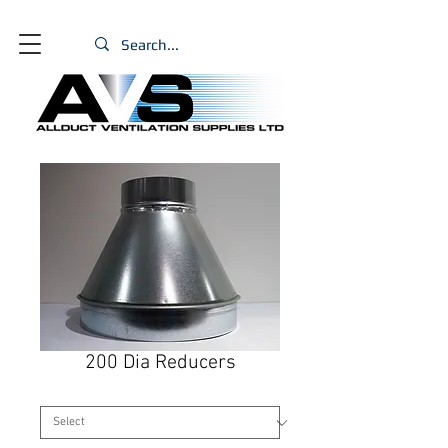
200 Dia Reducers
Size
*