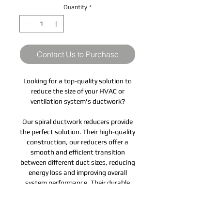
Quantity
*
Contact Us to Purchase
Looking for a top-quality solution to
reduce the size of your HVAC or
ventilation system's ductwork?
Our spiral ductwork reducers provide
the perfect solution. Their high-quality
construction, our reducers offer a
smooth and efficient transition
between different duct sizes, reducing
energy loss and improving overall
system performance. Their durable
and corrosion-resistant design
ensures long-lasting performance,
while their easy-to-install design