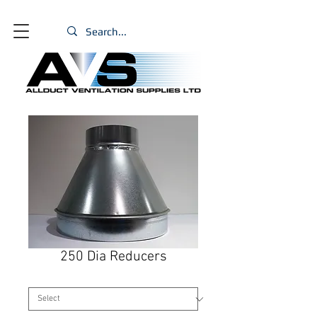
250 Dia Reducers
Size
*