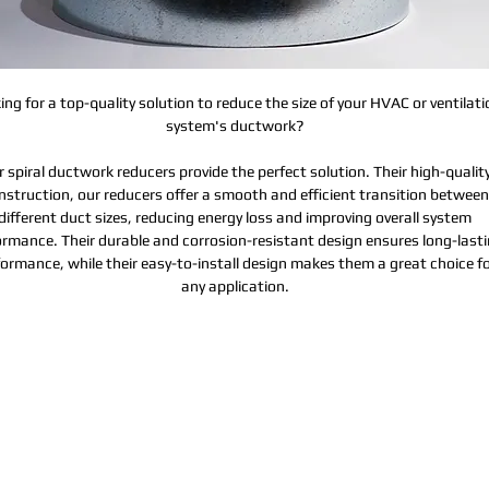
ing for a top-quality solution to reduce the size of your HVAC or ventilati
system's ductwork?
 spiral ductwork reducers provide the perfect solution. Their high-qualit
nstruction, our reducers offer a smooth and efficient transition between
different duct sizes, reducing energy loss and improving overall system
ormance. Their durable and corrosion-resistant design ensures long-last
ormance, while their easy-to-install design makes them a great choice f
any application.