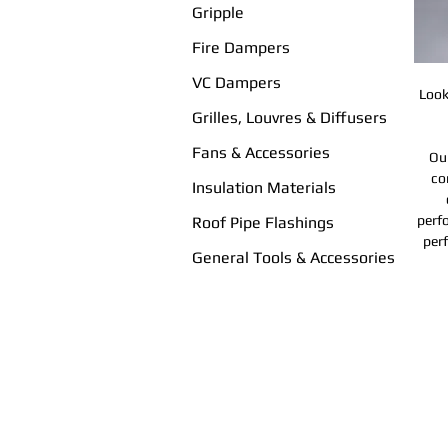
Gripple
Fire Dampers
VC Dampers
Look
Grilles, Louvres & Diffusers
Fans & Accessories
Our
co
Insulation Materials
perf
Roof Pipe Flashings
perf
General Tools & Accessories