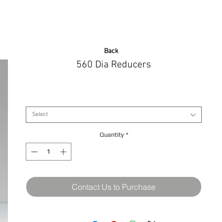
Back
560 Dia Reducers
Size
*
Select
Quantity
*
Contact Us to Purchase