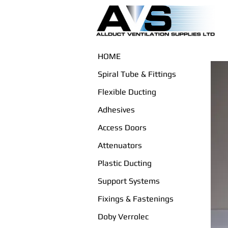
HOME
Spiral Tube & Fittings
Flexible Ducting
Adhesives
Access Doors
Attenuators
Plastic Ducting
Support Systems
Fixings & Fastenings
Doby Verrolec