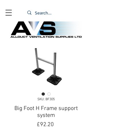
SKU: BF305
Big Foot H Frame support
system
Price
£92.20