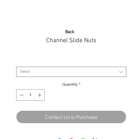
Back
Channel Slide Nuts
Size
*
Select
Quantity
*
Contact Us to Purchase