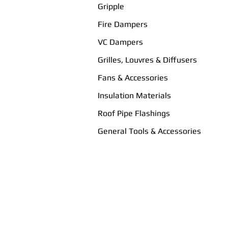
Gripple
Fire Dampers
VC Dampers
Grilles, Louvres & Diffusers
Fans & Accessories
Insulation Materials
Roof Pipe Flashings
General Tools & Accessories