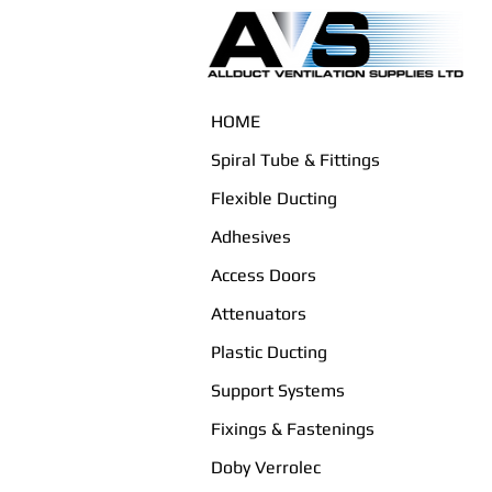
HOME
Spiral Tube & Fittings
Flexible Ducting
Adhesives
Access Doors
Attenuators
Plastic Ducting
Support Systems
Fixings & Fastenings
Doby Verrolec