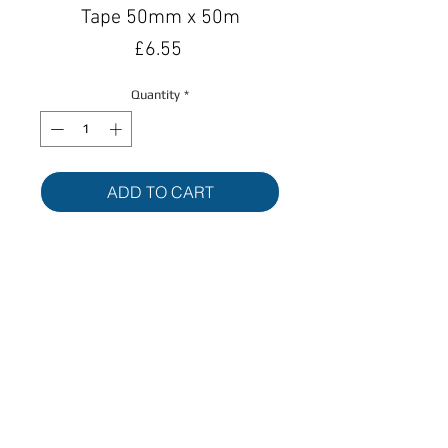
Tape 50mm x 50m
Price
£6.55
Quantity
*
ADD TO CART
BUY NOW
Back
© Allduct Ventilation Supplies Limited 2017. All
Rights Reserved