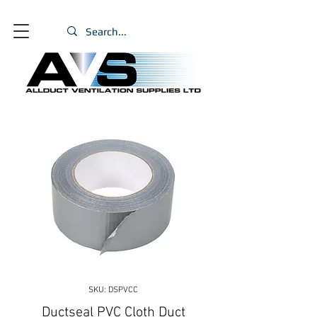
SKU: DSPVCC
Ductseal PVC Cloth Duct