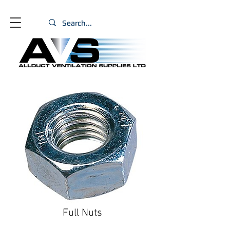
Full Nuts
Size
*