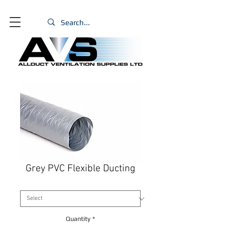
Grey PVC Flexible Ducting
Size
*
Quantity
*