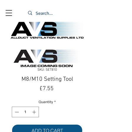
SKU: SET810
M8/M10 Setting Tool
Price
£7.55
Quantity
*
ADD TO CART