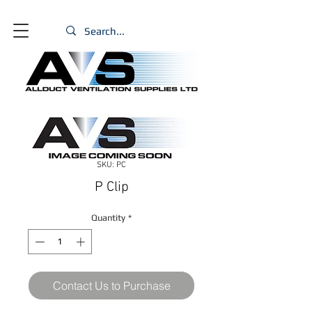
SKU: PC
P Clip
Quantity
*
Contact Us to Purchase