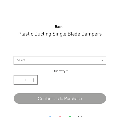
Back
Plastic Ducting Single Blade Dampers
Size
*
Select
Quantity
*
Contact Us to Purchase