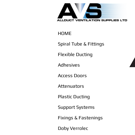
HOME
Spiral Tube & Fittings
Flexible Ducting
Adhesives
Access Doors
Attenuators
Plastic Ducting
Support Systems
Fixings & Fastenings
Doby Verrolec