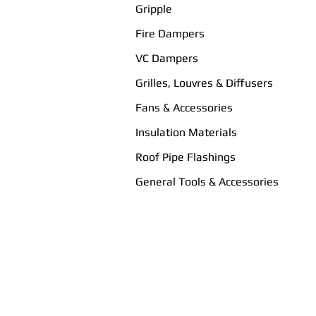
Gripple
Fire Dampers
VC Dampers
Grilles, Louvres & Diffusers
Fans & Accessories
Insulation Materials
Roof Pipe Flashings
General Tools & Accessories