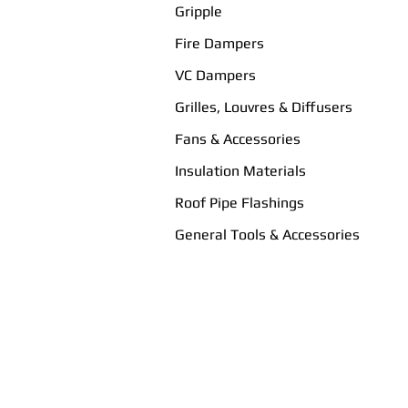
Gripple
Fire Dampers
VC Dampers
Grilles, Louvres & Diffusers
Fans & Accessories
Insulation Materials
Roof Pipe Flashings
General Tools & Accessories