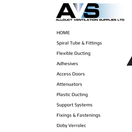
HOME
Spiral Tube & Fittings
Flexible Ducting
Adhesives
Access Doors
Attenuators
Plastic Ducting
Support Systems
Fixings & Fastenings
Doby Verrolec