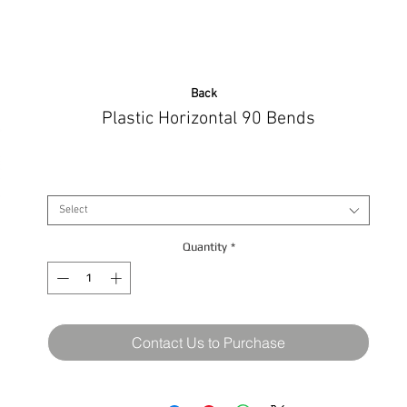
Back
Plastic Horizontal 90 Bends
Size
*
Select
Quantity
*
Contact Us to Purchase