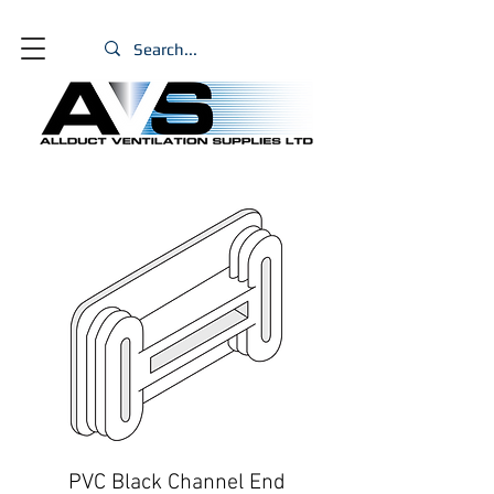
PVC Black Channel End