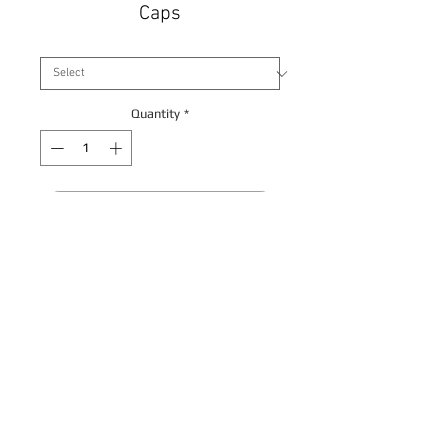
Caps
Size
*
Quantity
*
Contact Us to Purchase
Back
© Allduct Ventilation Supplies Limited 2017. All
Rights Reserved
Privacy Policy