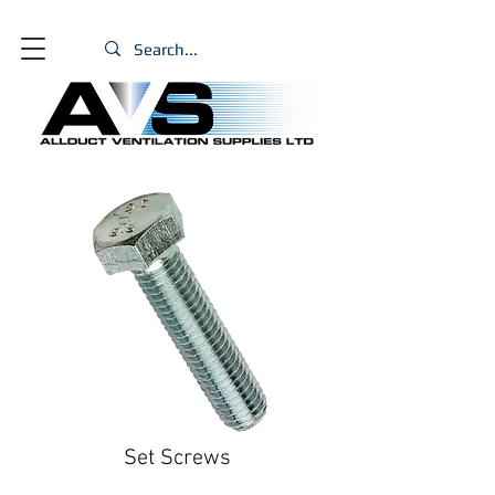
Set Screws
Size
*