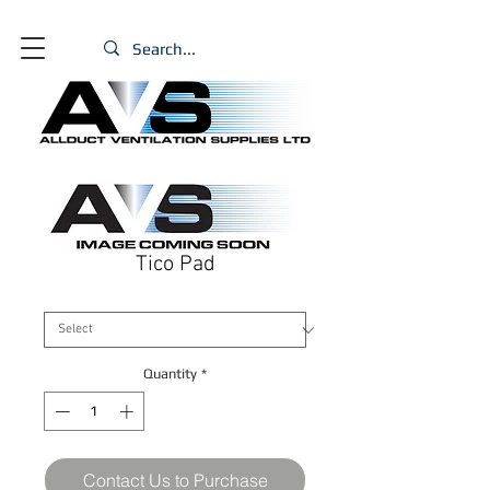
Tico Pad
Size
*
Quantity
*
Contact Us to Purchase