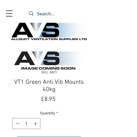
SKU: ANTI
VT1 Green Anti Vib Mounts
40kg
Price
£8.95
Quantity
*