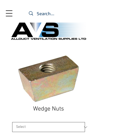
Wedge Nuts
Size
*