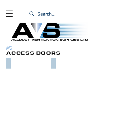
PRODUCTS
AVS
ACCESS DOORS
CURVED ACCESS DOORS
RECTANGULAR ACCESS DOORS