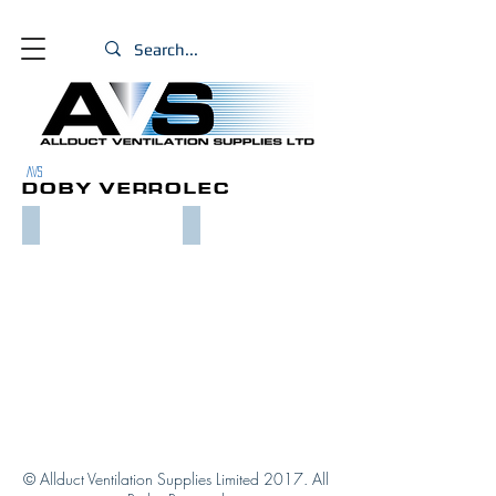
PRODUCTS
AVS
DOBY VERROLEC
DOBY VERROMAX FLANGE
DOBY VERROMAX FLANGE SYSTEMS
© Allduct Ventilation Supplies Limited 2017. All