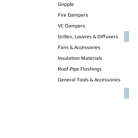
Gripple
Fire Dampers
VC Dampers
Grilles, Louvres & Diffusers
WED
Fans & Accessories
Insulation Materials
Roof Pipe Flashings
General Tools & Accessories
RAW