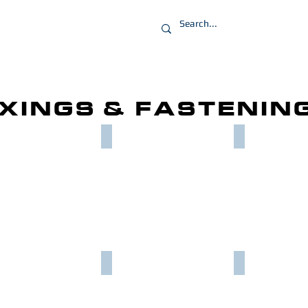
PRODUCTS
IXINGS & FASTENIN
SCREWS
FULL NUTS
PENNY WASH
NEL SLIDE NUTS
NON DRILL ANCHORS
TEC SCREWS