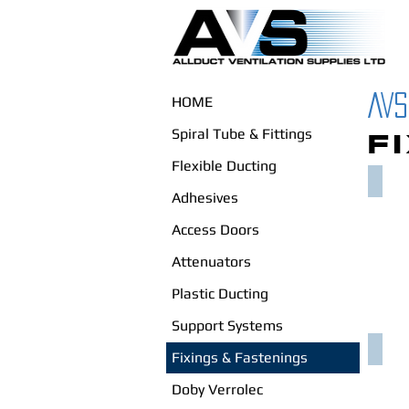
AVS
HOME
Spiral Tube & Fittings
F
Flexible Ducting
SET 
Adhesives
Access Doors
Attenuators
Plastic Ducting
Support Systems
CHAN
Fixings & Fastenings
Doby Verrolec