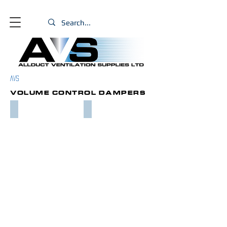
PRODUCT
AVS
S
VOLUME CONTROL DAMPERS
MULTI BLADE VCD
IRIS DUCT DAMPER