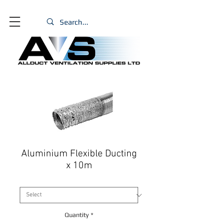
Aluminium Flexible Ducting
x 10m
Size
*
Quantity
*