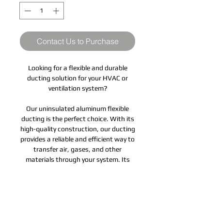
Contact Us to Purchase
Looking for a flexible and durable
ducting solution for your HVAC or
ventilation system?
Our uninsulated aluminum flexible
ducting is the perfect choice. With its
high-quality construction, our ducting
provides a reliable and efficient way to
transfer air, gases, and other
materials through your system. Its
lightweight design makes it easy to
install and adjust to fit your specific
needs, while its durable aluminum
construction ensures long-lasting
performance.