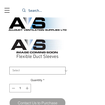
Flexible Duct Sleeves
Size
*
Quantity
*
Contact Us to Purchase